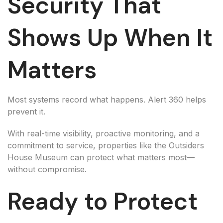
Security That
Shows Up When It
Matters
Most systems record what happens. Alert 360 helps
prevent it.
With real-time visibility, proactive monitoring, and a
commitment to service, properties like the Outsiders
House Museum can protect what matters most—
without compromise.
Ready to Protect