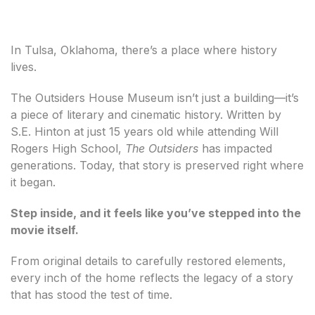
In Tulsa, Oklahoma, there’s a place where history
lives.
The Outsiders House Museum isn’t just a building—it’s
a piece of literary and cinematic history. Written by
S.E. Hinton at just 15 years old while attending Will
Rogers High School,
The Outsiders
has impacted
generations. Today, that story is preserved right where
it began.
Step inside, and it feels like you’ve stepped into the
movie itself.
From original details to carefully restored elements,
every inch of the home reflects the legacy of a story
that has stood the test of time.