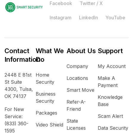
Facebook
Twitter / X
Instagram
LinkedIn
YouTube
Contact
What We
About Us
Support
Information
Do
Company
My Account
2448 E 81st
Home
Locations
Make A
St Suite
Security
Payment
4300, Tulsa,
Smart Move
Business
OK 74137
Knowledge
Security
Refer-A-
Base
Friend
For New
Packages
Scam Alert
Service:
State
(833) 360-
Video Shield
Licenses
Data Security
1595