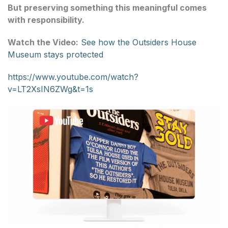
But preserving something this meaningful comes
with responsibility.
Watch the Video:
See how the Outsiders House
Museum stays protected
https://www.youtube.com/watch?
v=LT2XsIN6ZWg&t=1s