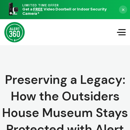
LIMITED TIME OFFER
Get a
FREE
Video Doorbell or Indoor Security
×
Camera
*
Preserving a Legacy:
How the Outsiders
House Museum Stays
Protected with Alert