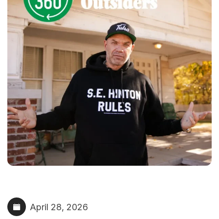
April 28, 2026