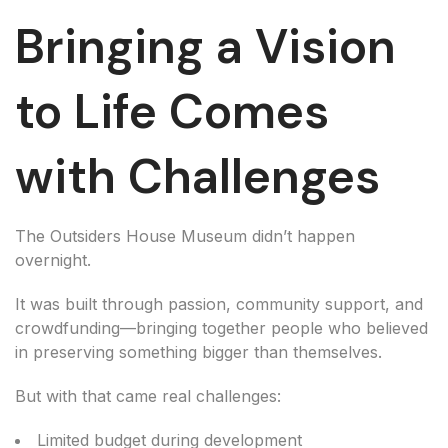
Bringing a Vision
to Life Comes
with Challenges
The Outsiders House Museum didn’t happen
overnight.
It was built through passion, community support, and
crowdfunding—bringing together people who believed
in preserving something bigger than themselves.
But with that came real challenges:
Limited budget during development