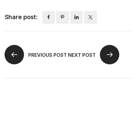
Share post:
PREVIOUS POST
NEXT POST