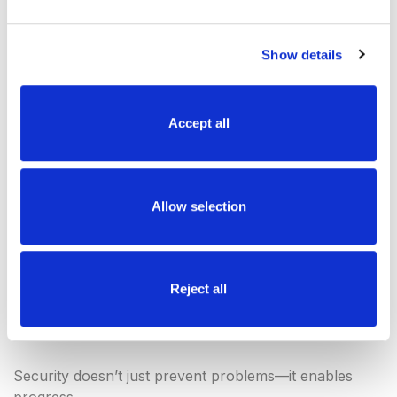
The focus can remain on preserving the
experience—not worrying about risk
Show details
Because when people know a property is
protected, they think twice.
Accept all
The Impact:
Confidence,
Allow selection
Protection, and
Reject all
Peace of Mind
Security doesn’t just prevent problems—it enables