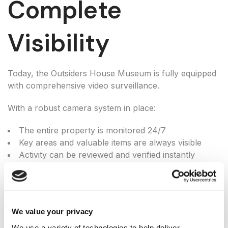
Complete
Visibility
Today, the Outsiders House Museum is fully equipped
with comprehensive video surveillance.
With a robust camera system in place:
The entire property is monitored 24/7
Key areas and valuable items are always visible
Activity can be reviewed and verified instantly
Staff and visitors are protected at all times
The result: full visibility and control—without
uncertainty.
We value your privacy
We use a variety of technologies to help deliver 