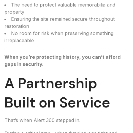
The need to protect valuable memorabilia and
property
Ensuring the site remained secure throughout
restoration
No room for risk when preserving something
irreplaceable
When you’re protecting history, you can’t afford
gaps in security.
A Partnership
Built on Service
That’s when Alert 360 stepped in.