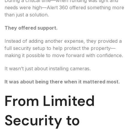
During a critical time—when funding was tight and
needs were high—Alert 360 offered something more
than just a solution.
They offered support.
Instead of adding another expense, they provided a
full security setup to help protect the property—
making it possible to move forward with confidence.
It wasn’t just about installing cameras.
It was about being there when it mattered most.
From Limited
Security to