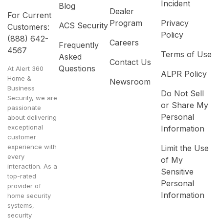
Incident
Blog
Dealer
For Current
Program
Privacy
ACS Security
Customers:
Policy
(888) 642-
Careers
Frequently
4567
Terms of Use
Asked
Contact Us
Questions
At Alert 360
ALPR Policy
Home &
Newsroom
Business
Do Not Sell
Security, we are
or Share My
passionate
Personal
about delivering
exceptional
Information
customer
experience with
Limit the Use
every
of My
interaction. As a
Sensitive
top-rated
Personal
provider of
Information
home security
systems,
security