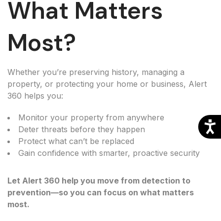
What Matters
Most?
Whether you’re preserving history, managing a
property, or protecting your home or business, Alert
360 helps you:
Monitor your property from anywhere
Deter threats before they happen
Protect what can’t be replaced
Gain confidence with smarter, proactive security
Let Alert 360 help you move from detection to
prevention—so you can focus on what matters
most.