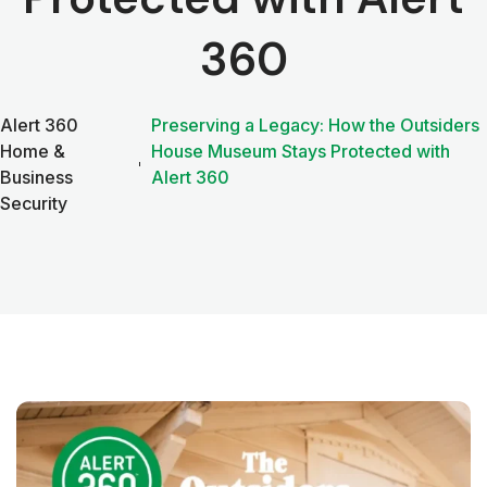
360
Alert 360
Preserving a Legacy: How the Outsiders
Home &
House Museum Stays Protected with
Business
Alert 360
Security