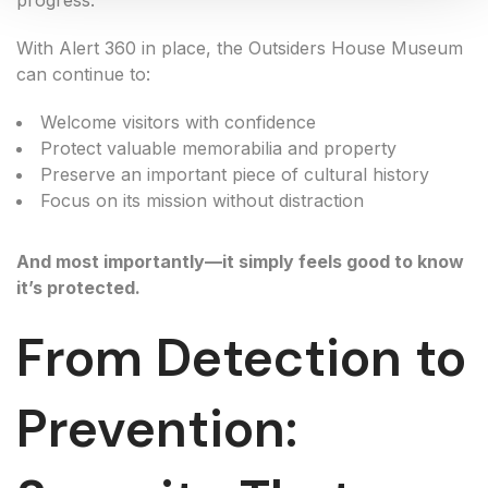
progress.
With Alert 360 in place, the Outsiders House Museum
can continue to:
Welcome visitors with confidence
Protect valuable memorabilia and property
Preserve an important piece of cultural history
Focus on its mission without distraction
And most importantly—it simply feels good to know
it’s protected.
From Detection to
Prevention: