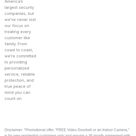
America’s
largest security
companies, but
we’ve never lost
our focus on
treating every
customer like
family. From
coast to coast,
we’re committed
to providing
personalized
service, reliable
protection, and
true peace of
mind you can
count on.
Disclaimer: *Promotional offer, "FREE Video Doorbell or an Indoor Camera,"
is for new residential customers only and require a 36 month agreement with