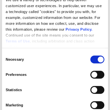
Protecting What
customized user experiences. In particular, we may use 
a technology called "cookies" to provide you with, for 
Can’t Be Replaced
example, customized information from our website. For 
more information on how we collect, use, and disclose 
this information, please review our 
Privacy Policy
.
Continued use of the site means you consent to our 
This isn’t just about security—it’s about protecting
Terms of Use
, including arbitration and class action 
something that matters.
waiver.
From handwritten details to iconic spaces that fans
Consent
recognize instantly, the museum holds pieces of
Necessary
Selection
history that simply cannot be replaced.
Preferences
With Alert 360:
The property stays secure day and night
Statistics
Potential threats are deterred before they escalate
Staff gains confidence knowing everything is
protected
Marketing