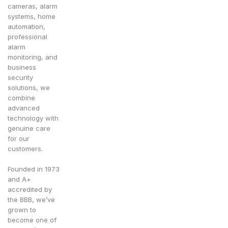
cameras, alarm
systems, home
automation,
professional
alarm
monitoring, and
business
security
solutions, we
combine
advanced
technology with
genuine care
for our
customers.
Founded in 1973
and A+
accredited by
the BBB, we’ve
grown to
become one of