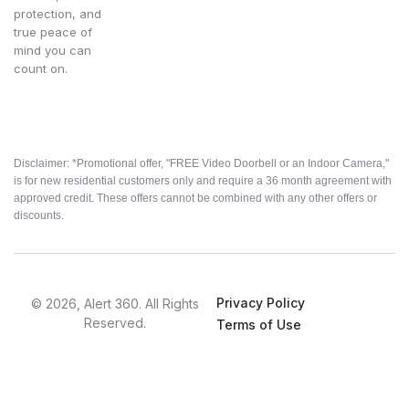
protection, and
true peace of
mind you can
count on.
Disclaimer: *Promotional offer, "FREE Video Doorbell or an Indoor Camera,"
is for new residential customers only and require a 36 month agreement with
approved credit. These offers cannot be combined with any other offers or
discounts.
Privacy Policy
© 2026, Alert 360. All Rights
Reserved.
Terms of Use