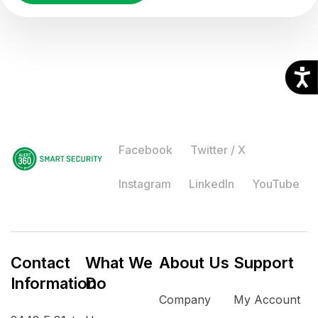
Facebook
Twitter / X
Instagram
LinkedIn
YouTube
Contact
What We
About Us
Support
Information
Do
Company
My Account