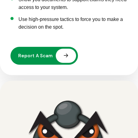
access to your system.
Use high-pressure tactics to force you to make a
decision on the spot.