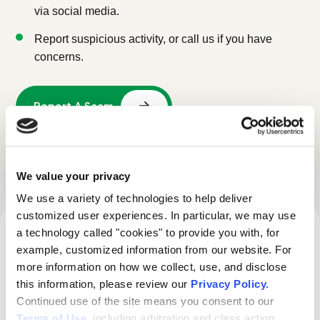
via social media.
Report suspicious activity, or call us if you have
concerns.
Call 1-888-642-4567
We value your privacy
We use a variety of technologies to help deliver 
customized user experiences. In particular, we may use 
WE’RE HERE TO HELP 24/7
a technology called "cookies" to provide you with, for 
example, customized information from our website. For 
Report suspicious door-to-
more information on how we collect, use, and disclose 
this information, please review our 
Privacy Policy
.
door security sales activity.
Continued use of the site means you consent to our 
Terms of Use
, including arbitration and class action 