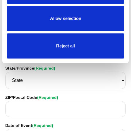
Address
(Required)
Allow selection
City/Town
(Required)
Reject all
State/Province
(Required)
ZIP/Postal Code
(Required)
Date of Event
(Required)