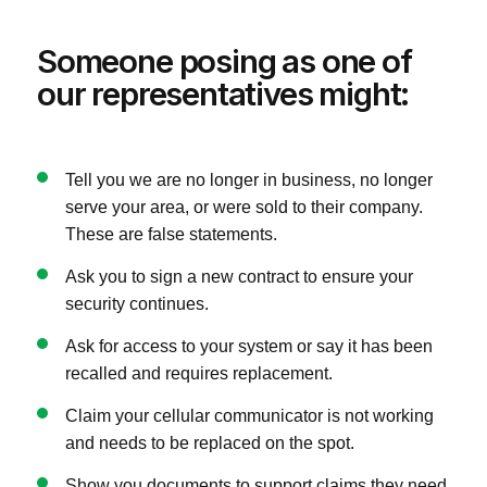
Someone posing as one of
our representatives might:
Tell you we are no longer in business, no longer
serve your area, or were sold to their company.
These are false statements.
Ask you to sign a new contract to ensure your
security continues.
Ask for access to your system or say it has been
recalled and requires replacement.
Claim your cellular communicator is not working
and needs to be replaced on the spot.
Show you documents to support claims they need