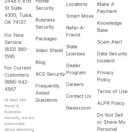
2448 E 81st
Home
Locations
Make A
St Suite
Security
Payment
4300, Tulsa,
Smart Move
Business
OK 74137
Knowledge
Security
Refer-A-
Base
Friend
For New
Packages
Scam Alert
Service:
State
(833) 360-
Video Shield
Licenses
Data Security
1595
Incident
Blog
Dealer
For Current
Program
Privacy
ACS Security
Customers:
Policy
(888) 642-
Careers
Frequently
4567
Terms of Use
Asked
Contact Us
Questions
At Alert 360
ALPR Policy
Home &
Newsroom
Business
Do Not Sell
Security, we are
or Share My
passionate
Personal
about delivering