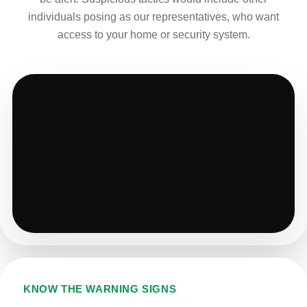
individuals posing as our representatives, who want
access to your home or security system.
KNOW THE WARNING SIGNS