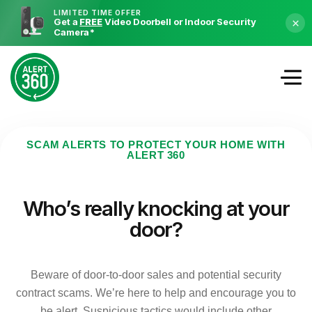
LIMITED TIME OFFER
Get a
FREE
Video Doorbell or Indoor Security
×
Camera
*
SCAM ALERTS TO PROTECT YOUR HOME WITH
ALERT 360
Who’s really knocking at your
door?
Beware of door-to-door sales and potential security
contract scams. We’re here to help and encourage you to
be alert. Suspicious tactics would include other