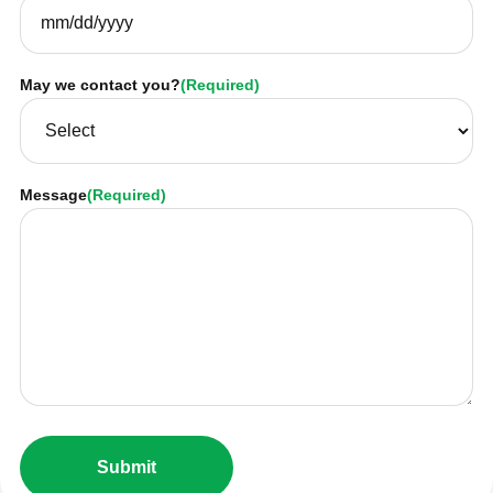
May we contact you?
(Required)
Message
(Required)