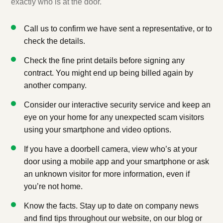
exactly who is at the door.
Call us to confirm we have sent a representative, or to
check the details.
Check the fine print details before signing any
contract. You might end up being billed again by
another company.
Consider our interactive security service and keep an
eye on your home for any unexpected scam visitors
using your smartphone and video options.
If you have a doorbell camera, view who’s at your
door using a mobile app and your smartphone or ask
an unknown visitor for more information, even if
you’re not home.
Know the facts. Stay up to date on company news
and find tips throughout our website, on our blog or