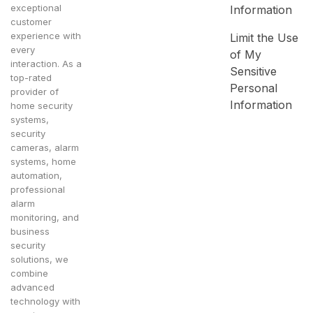
exceptional
Information
customer
experience with
Limit the Use
every
of My
interaction. As a
Sensitive
top-rated
Personal
provider of
Information
home security
systems,
security
cameras, alarm
systems, home
automation,
professional
alarm
monitoring, and
business
security
solutions, we
combine
advanced
technology with