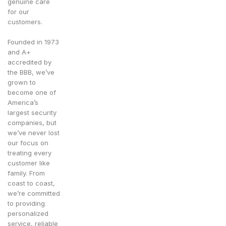
genuine care
for our
customers.
Founded in 1973
and A+
accredited by
the BBB, we’ve
grown to
become one of
America’s
largest security
companies, but
we’ve never lost
our focus on
treating every
customer like
family. From
coast to coast,
we’re committed
to providing
personalized
service, reliable