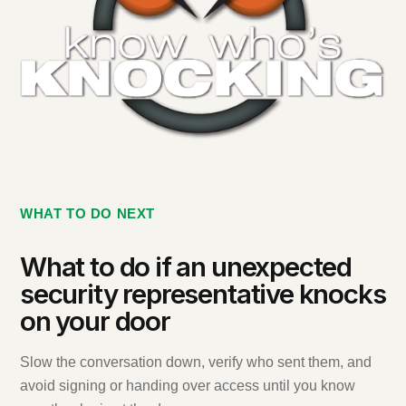
WHAT TO DO NEXT
What to do if an unexpected
security representative knocks
on your door
Slow the conversation down, verify who sent them, and
avoid signing or handing over access until you know